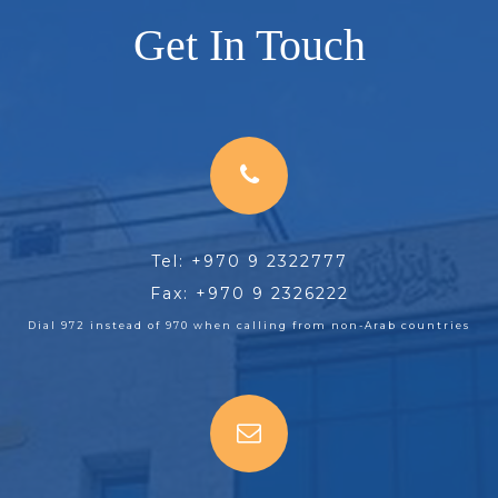
Get In Touch
Tel: +970 9 2322777
Fax: +970 9 2326222
Dial 972 instead of 970 when calling from non-Arab countries