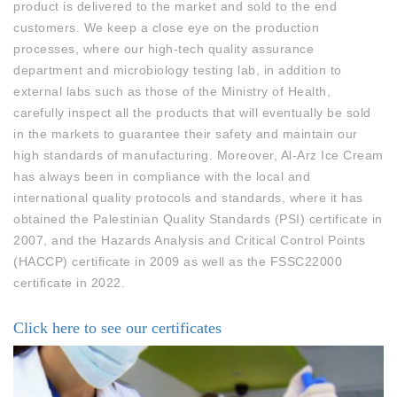
product is delivered to the market and sold to the end
customers. We keep a close eye on the production
processes, where our high-tech quality assurance
department and microbiology testing lab, in addition to
external labs such as those of the Ministry of Health,
carefully inspect all the products that will eventually be sold
in the markets to guarantee their safety and maintain our
high standards of manufacturing. Moreover, Al-Arz Ice Cream
has always been in compliance with the local and
international quality protocols and standards, where it has
obtained the Palestinian Quality Standards (PSI) certificate in
2007, and the Hazards Analysis and Critical Control Points
(HACCP) certificate in 2009 as well as the FSSC22000
certificate in 2022.
Click here to see our certificates