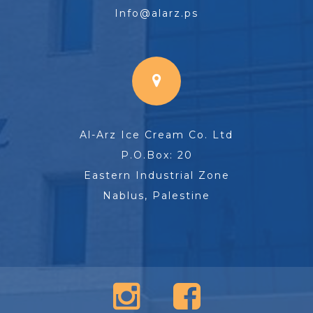
Info@alarz.ps
Al-Arz Ice Cream Co. Ltd
P.O.Box: 20
Eastern Industrial Zone
Nablus, Palestine