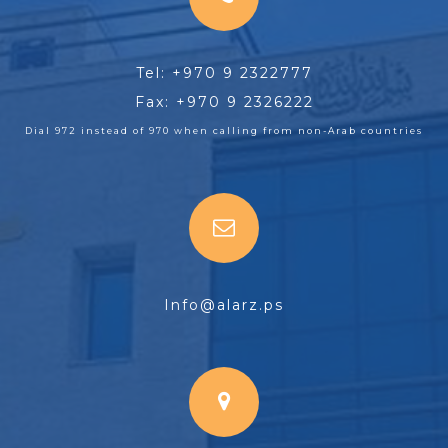
Tel: +970 9 2322777
Fax: +970 9 2326222
Dial 972 instead of 970 when calling from non-Arab countries
Info@alarz.ps