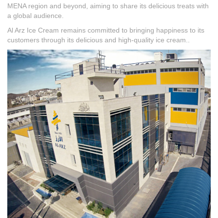
MENA region and beyond, aiming to share its delicious treats with
a global audience.
Al Arz Ice Cream remains committed to bringing happiness to its
customers through its delicious and high-quality ice cream..