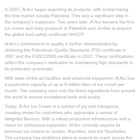
In 2007, Al Arz began exporting its products, with Jordan being
the first market outside Palestine. This was a significant step in
the company's expansion. Two years later, Al Arz became the first
ice cream and dairy producer in Palestine and Jordan to acquire
the global food safety certificate HACCP.
Al Arz’s commitment to quality is further demonstrated by
obtaining the Palestinian Quality Standards (PSI) certificate in
2007 and the FSSC22000 certificate in 2022. These certifications
reflect the company’s dedication to maintaining high standards in
its production processes.
With state-of-the-art facilities and advanced equipment, Al Arz has
a production capacity of up to 8 million liters of ice cream per
month. The company uses only the finest ingredients from around
the world to ensure exceptional taste and quality.
Today, Al Arz Ice Cream is a symbol of joy and indulgence,
creating smiles for customers who appreciate a variety of
delightful flavours. With a robust production infrastructure and a
vision for continuous expansion, Al Arz currently exports its
premium ice creams to Jordan, Mauritius, and the Seychelles.
The company has ambitious plans to extend its reach across the