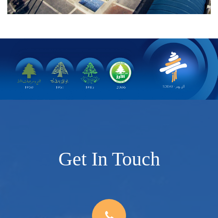
Get In Touch