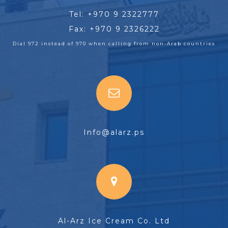
Tel: +970 9 2322777
Fax: +970 9 2326222
Dial 972 instead of 970 when calling from non-Arab countries
Info@alarz.ps
Al-Arz Ice Cream Co. Ltd