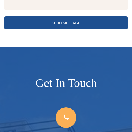
SEND MESSAGE
Get In Touch