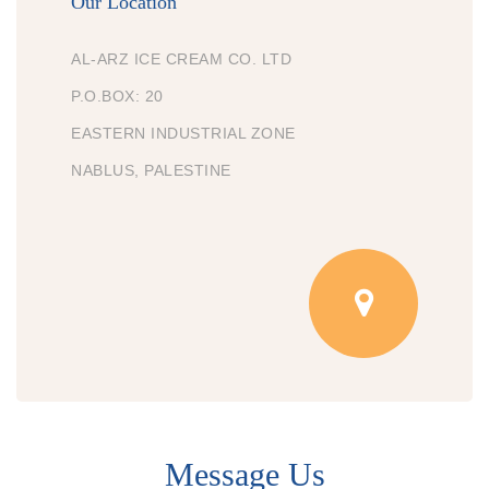
Our Location
AL-ARZ ICE CREAM CO. LTD
P.O.BOX: 20
EASTERN INDUSTRIAL ZONE
NABLUS, PALESTINE
Message Us