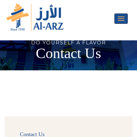
Toggle
navigati
DO YOURSELF A FLAVOR
Contact Us
Contact Us