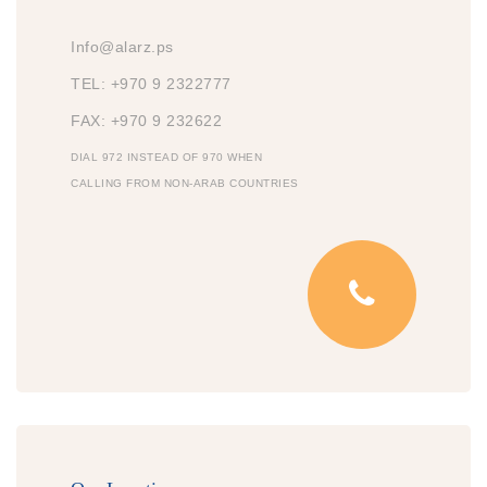
Info@alarz.ps
TEL: +970 9 2322777
FAX: +970 9 232622
DIAL 972 INSTEAD OF 970 WHEN
CALLING FROM NON-ARAB COUNTRIES