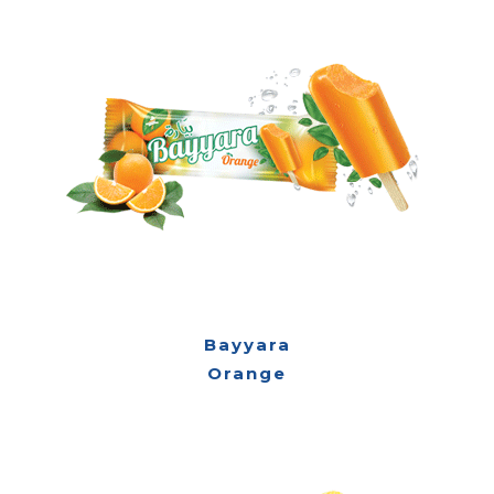
Bayyara
Orange