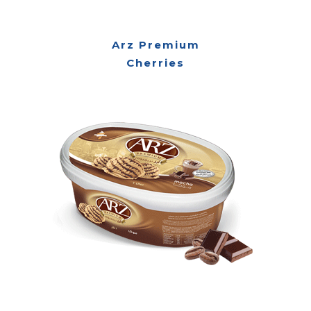
Arz Premium
Cherries