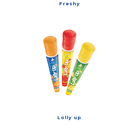
Freshy
Lolly up