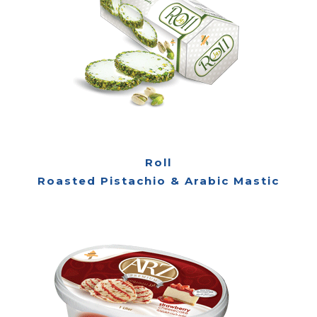
Roll
Roasted Pistachio & Arabic Mastic