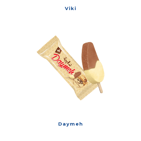
Viki
Daymeh