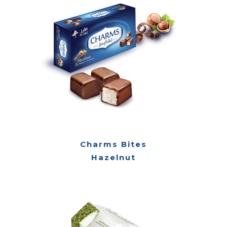
Charms Bites
Hazelnut