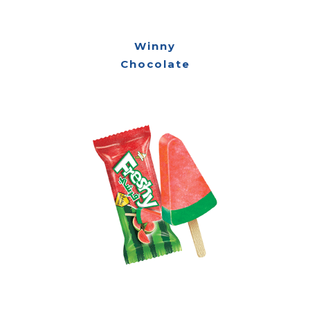
Winny
Chocolate