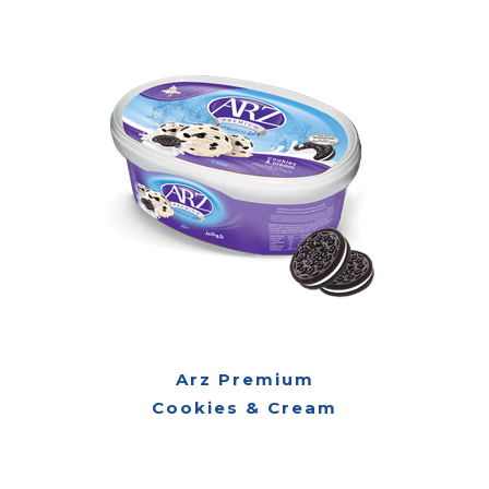
Arz Premium
Cookies & Cream