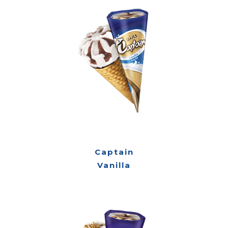
Captain
Vanilla