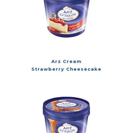
Arz Cream
Strawberry Cheesecake