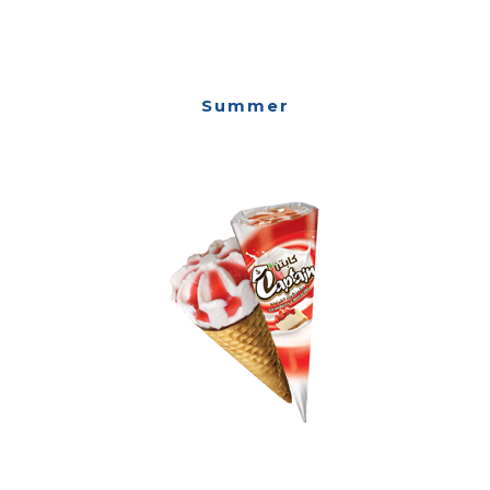
Summer