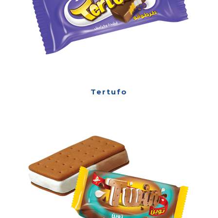
Tertufo