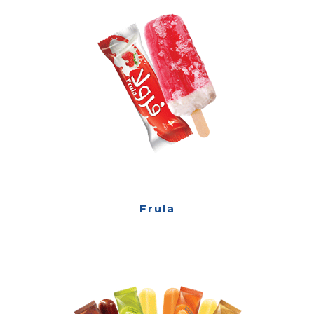
Frula