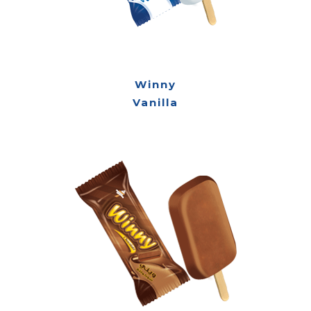
Winny
Vanilla