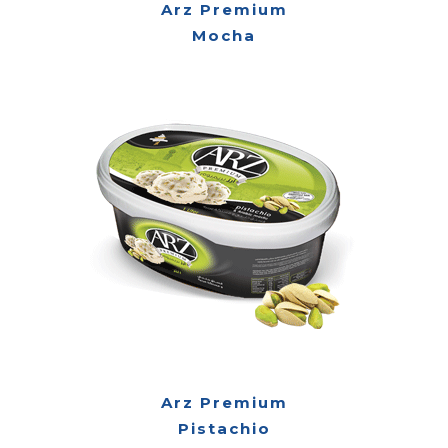
Arz Premium
Mocha
Arz Premium
Pistachio