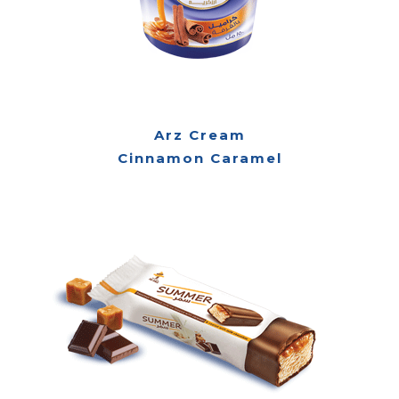
Arz Cream
Cinnamon Caramel