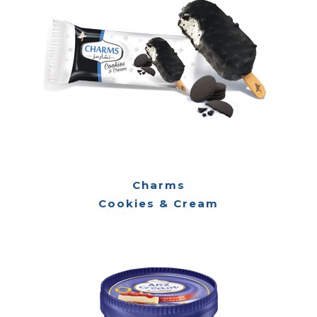
Charms
Cookies & Cream