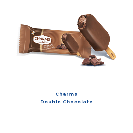
Charms
Double Chocolate