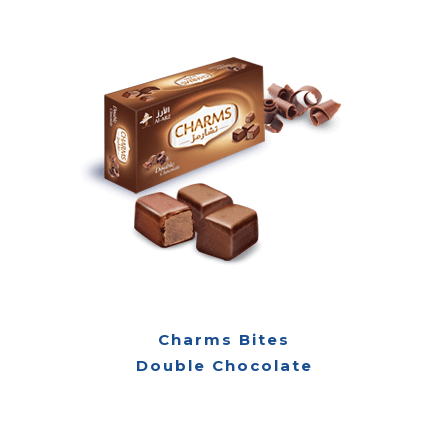
Charms Bites
Double Chocolate