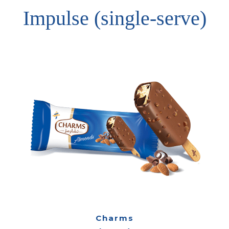
Impulse (single-serve)
Charms