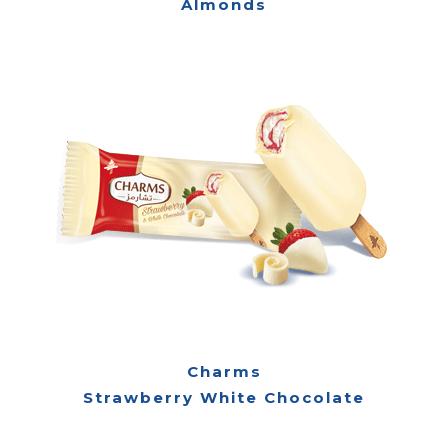
Almonds
Charms
Strawberry White Chocolate