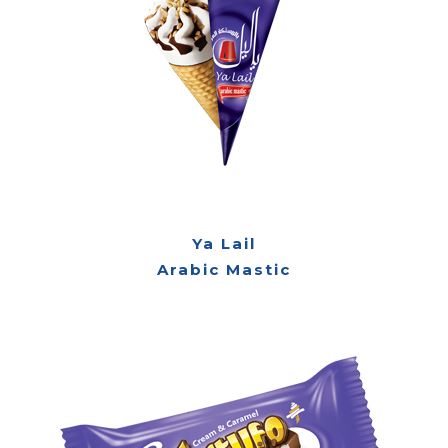
Ya Lail
Arabic Mastic