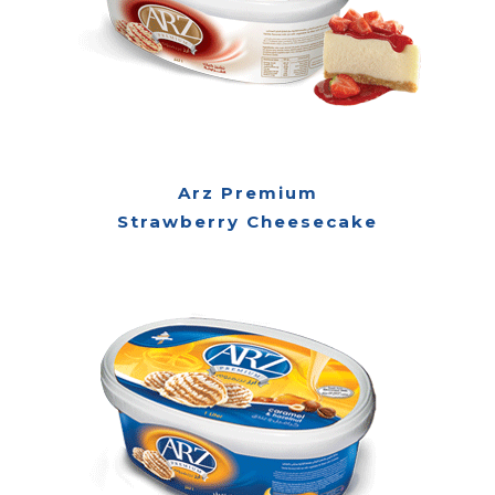
Arz Premium
Strawberry Cheesecake