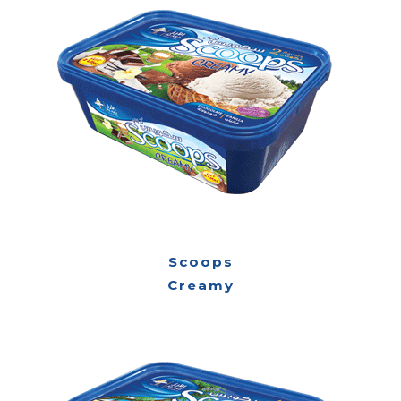
Scoops
Creamy