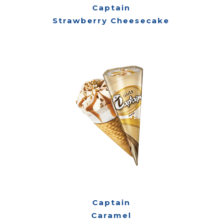
Captain
Strawberry Cheesecake
Captain
Caramel