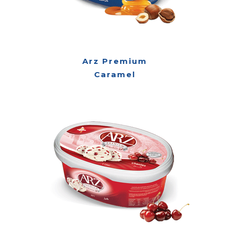
Arz Premium
Caramel