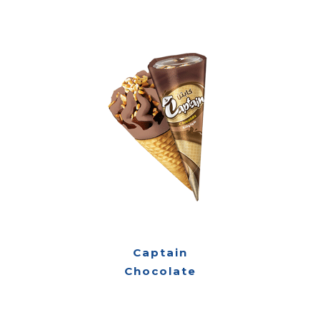
Captain
Chocolate