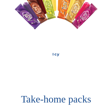
Icy
Take-home packs