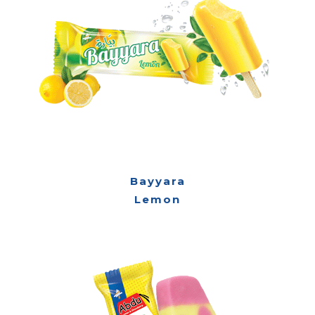
Bayyara
Lemon